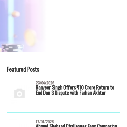
Featured Posts
23/04/2026
Ranveer Singh Offers ₹10 Crore Return to
End Don 3 Dispute with Farhan Akhtar
17/04/2026
Ahmed Shehzad Challenges Fans Comparing