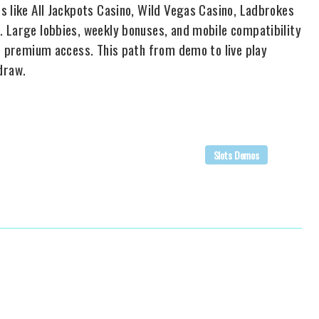
s like All Jackpots Casino, Wild Vegas Casino, Ladbrokes
 Large lobbies, weekly bonuses, and mobile compatibility
or premium access. This path from demo to live play
draw.
Slots Demos