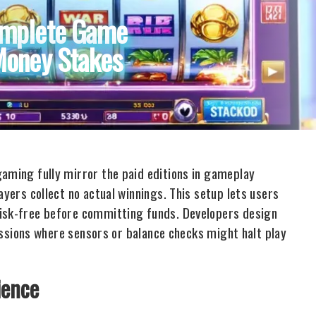
omplete Game
Money Stakes
gaming fully mirror the paid editions in gameplay
ayers collect no actual winnings. This setup lets users
risk-free before committing funds. Developers design
 sessions where sensors or balance checks might halt play
ience