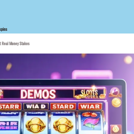
spins
t Real Money Stakes