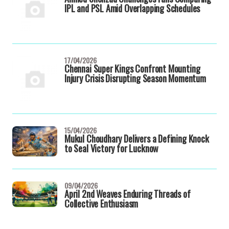
IPL and PSL Amid Overlapping Schedules
17/04/2026
Chennai Super Kings Confront Mounting
Injury Crisis Disrupting Season Momentum
15/04/2026
Mukul Choudhary Delivers a Defining Knock
to Seal Victory for Lucknow
09/04/2026
April 2nd Weaves Enduring Threads of
Collective Enthusiasm