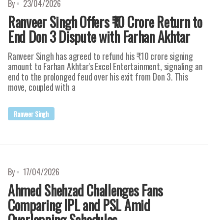
By
23/04/2026
Ranveer Singh Offers ₹10 Crore Return to
End Don 3 Dispute with Farhan Akhtar
Ranveer Singh has agreed to refund his ₹10 crore signing
amount to Farhan Akhtar's Excel Entertainment, signaling an
end to the prolonged feud over his exit from Don 3. This
move, coupled with a
Ranveer Singh
By
17/04/2026
Ahmed Shehzad Challenges Fans
Comparing IPL and PSL Amid
Overlapping Schedules