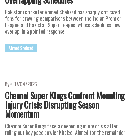
Pakistani cricketer Ahmed Shehzad has sharply criticized
fans for drawing comparisons between the Indian Premier
League and Pakistan Super League, whose schedules now
overlap. In a pointed response
Ahmed Shehzad
By
17/04/2026
Chennai Super Kings Confront Mounting
Injury Crisis Disrupting Season
Momentum
Chennai Super Kings face a deepening injury crisis after
ruling out key pace bowler Khaleel Ahmed for the remainder