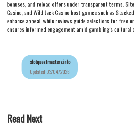
bonuses, and reload offers under transparent terms. Site
Casino, and Wild Jack Casino host games such as Stacked.
enhance appeal, while reviews guide selections for free 
ensures informed engagement amid gambling's cultural 
slotquestmasters.info
Updated
03/04/2026
Read Next