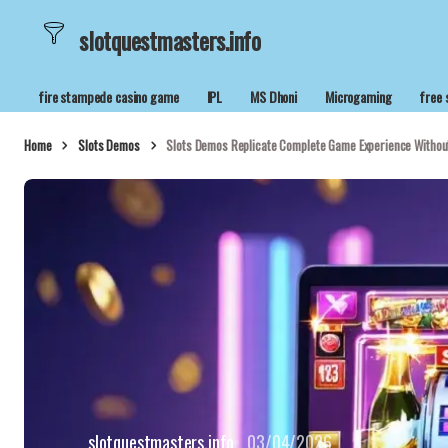
slotquestmasters.info
fire stampede casino game
IPL
MS Dhoni
Microgaming
free 
Home
Slots Demos
Slots Demos Replicate Complete Game Experience Withou
slotquestmasters.info
03/04/2026