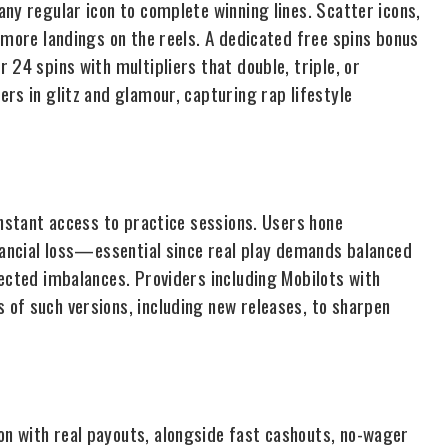
ny regular icon to complete winning lines. Scatter icons,
 more landings on the reels. A dedicated free spins bonus
 24 spins with multipliers that double, triple, or
rs in glitz and glamour, capturing rap lifestyle
instant access to practice sessions. Users hone
inancial loss—essential since real play demands balanced
tected imbalances. Providers including Mobilots with
of such versions, including new releases, to sharpen
n with real payouts, alongside fast cashouts, no-wager