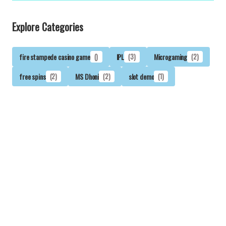
Explore Categories
fire stampede casino game
()
IPL
(3)
Microgaming
(2)
free spins
(2)
MS Dhoni
(2)
slot demo
(1)