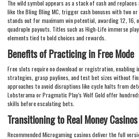
The wild symbol appears as a stack of cash and replaces a
like the Bling Bling MC, trigger cash bonuses with two or
stands out for maximum win potential, awarding 12, 16, or
quadruple payouts. Titles such as High-Life immerse playe
elements tied to bold choices and rewards.
Benefits of Practicing in Free Mode
Free slots require no download or registration, enabling 
strategies, grasp paylines, and test bet sizes without f
approaches to avoid disruptions like cycle halts from de
Lobsterama or Pragmatic Play's Wolf Gold offer hundreds 
skills before escalating bets.
Transitioning to Real Money Casinos
Recommended Microgaming casinos deliver the full versio