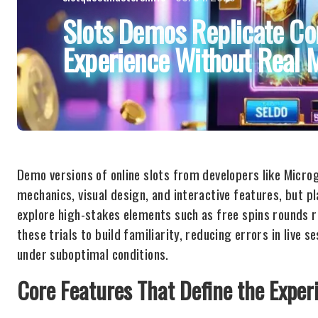
Slots Demos Replicate C
Experience Without Real 
Demo versions of online slots from developers like Micro
mechanics, visual design, and interactive features, but pl
explore high-stakes elements such as free spins rounds 
these trials to build familiarity, reducing errors in live
under suboptimal conditions.
Core Features That Define the Exper