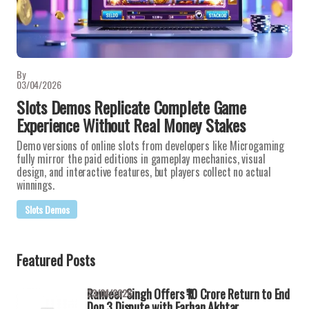
By
03/04/2026
Slots Demos Replicate Complete Game
Experience Without Real Money Stakes
Demo versions of online slots from developers like Microgaming
fully mirror the paid editions in gameplay mechanics, visual
design, and interactive features, but players collect no actual
winnings.
Slots Demos
Featured Posts
Ranveer Singh Offers ₹10 Crore Return to End
23/04/2026
Don 3 Dispute with Farhan Akhtar