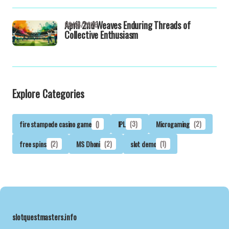
April 2nd Weaves Enduring Threads of
09/04/2026
Collective Enthusiasm
Explore Categories
fire stampede casino game
()
IPL
(3)
Microgaming
(2)
free spins
(2)
MS Dhoni
(2)
slot demo
(1)
slotquestmasters.info