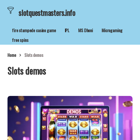
slotquestmasters.info
fire stampede casino game
IPL
MS Dhoni
Microgaming
free spins
Home
Slots demos
Slots demos