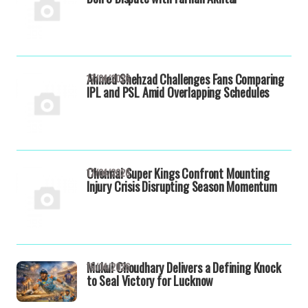
Ahmed Shehzad Challenges Fans Comparing
17/04/2026
IPL and PSL Amid Overlapping Schedules
Chennai Super Kings Confront Mounting
17/04/2026
Injury Crisis Disrupting Season Momentum
Mukul Choudhary Delivers a Defining Knock
15/04/2026
to Seal Victory for Lucknow