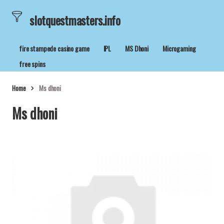
slotquestmasters.info
fire stampede casino game
IPL
MS Dhoni
Microgaming
free spins
Home
Ms dhoni
Ms dhoni