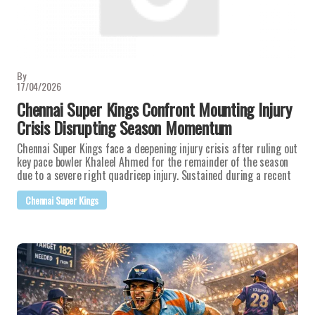
By
17/04/2026
Chennai Super Kings Confront Mounting Injury
Crisis Disrupting Season Momentum
Chennai Super Kings face a deepening injury crisis after ruling out
key pace bowler Khaleel Ahmed for the remainder of the season
due to a severe right quadricep injury. Sustained during a recent
Chennai Super Kings