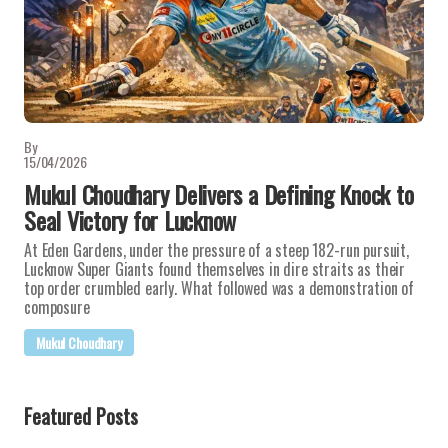
By
15/04/2026
Mukul Choudhary Delivers a Defining Knock to
Seal Victory for Lucknow
At Eden Gardens, under the pressure of a steep 182-run pursuit,
Lucknow Super Giants found themselves in dire straits as their
top order crumbled early. What followed was a demonstration of
composure
Mukul Choudhary
Featured Posts