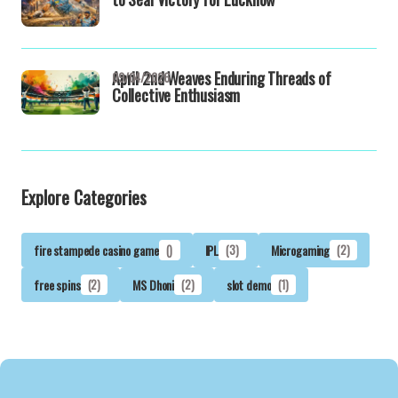
April 2nd Weaves Enduring Threads of
09/04/2026
Collective Enthusiasm
Explore Categories
fire stampede casino game
()
IPL
(3)
Microgaming
(2)
free spins
(2)
MS Dhoni
(2)
slot demo
(1)