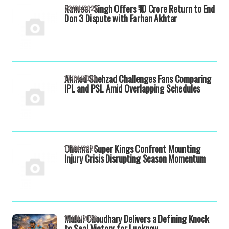
Ranveer Singh Offers ₹10 Crore Return to End
23/04/2026
Don 3 Dispute with Farhan Akhtar
Ahmed Shehzad Challenges Fans Comparing
17/04/2026
IPL and PSL Amid Overlapping Schedules
Chennai Super Kings Confront Mounting
17/04/2026
Injury Crisis Disrupting Season Momentum
Mukul Choudhary Delivers a Defining Knock
15/04/2026
to Seal Victory for Lucknow