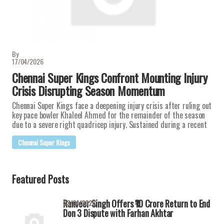
By
17/04/2026
Chennai Super Kings Confront Mounting Injury
Crisis Disrupting Season Momentum
Chennai Super Kings face a deepening injury crisis after ruling out
key pace bowler Khaleel Ahmed for the remainder of the season
due to a severe right quadricep injury. Sustained during a recent
Chennai Super Kings
Featured Posts
Ranveer Singh Offers ₹10 Crore Return to End
23/04/2026
Don 3 Dispute with Farhan Akhtar