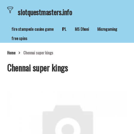
slotquestmasters.info
fire stampede casino game
IPL
MS Dhoni
Microgaming
free spins
Home
Chennai super kings
Chennai super kings