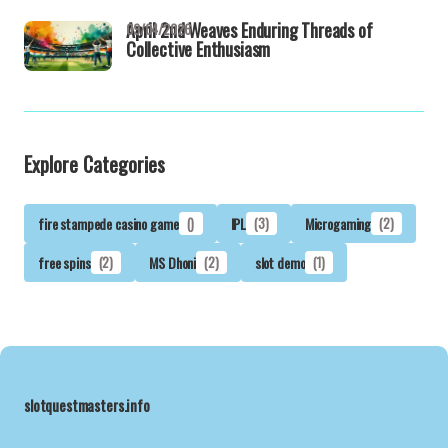
April 2nd Weaves Enduring Threads of
09/04/2026
Collective Enthusiasm
Explore Categories
fire stampede casino game
()
IPL
(3)
Microgaming
(2)
free spins
(2)
MS Dhoni
(2)
slot demo
(1)
slotquestmasters.info