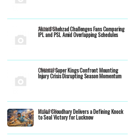
Ahmed Shehzad Challenges Fans Comparing
17/04/2026
IPL and PSL Amid Overlapping Schedules
Chennai Super Kings Confront Mounting
17/04/2026
Injury Crisis Disrupting Season Momentum
Mukul Choudhary Delivers a Defining Knock
15/04/2026
to Seal Victory for Lucknow