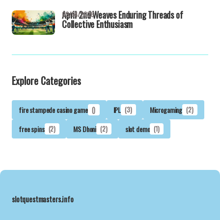
April 2nd Weaves Enduring Threads of
09/04/2026
Collective Enthusiasm
Explore Categories
fire stampede casino game
()
IPL
(3)
Microgaming
(2)
free spins
(2)
MS Dhoni
(2)
slot demo
(1)
slotquestmasters.info