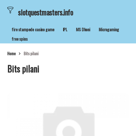
slotquestmasters.info
fire stampede casino game
IPL
MS Dhoni
Microgaming
free spins
Home
Bits pilani
Bits pilani