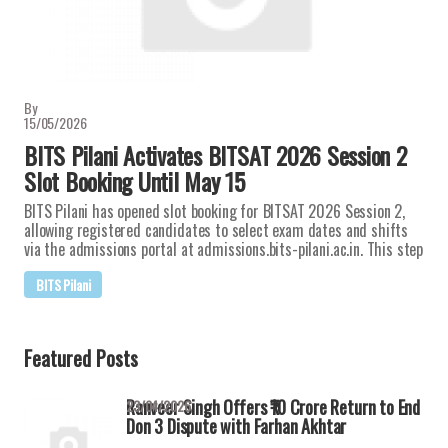
By
15/05/2026
BITS Pilani Activates BITSAT 2026 Session 2
Slot Booking Until May 15
BITS Pilani has opened slot booking for BITSAT 2026 Session 2,
allowing registered candidates to select exam dates and shifts
via the admissions portal at admissions.bits-pilani.ac.in. This step
BITS Pilani
Featured Posts
Ranveer Singh Offers ₹10 Crore Return to End
23/04/2026
Don 3 Dispute with Farhan Akhtar