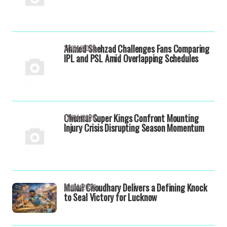
Ahmed Shehzad Challenges Fans Comparing
17/04/2026
IPL and PSL Amid Overlapping Schedules
Chennai Super Kings Confront Mounting
17/04/2026
Injury Crisis Disrupting Season Momentum
Mukul Choudhary Delivers a Defining Knock
15/04/2026
to Seal Victory for Lucknow