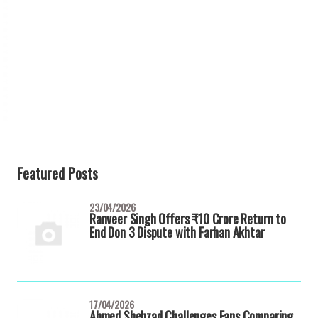
Featured Posts
23/04/2026
Ranveer Singh Offers ₹10 Crore Return to
End Don 3 Dispute with Farhan Akhtar
17/04/2026
Ahmed Shehzad Challenges Fans Comparing