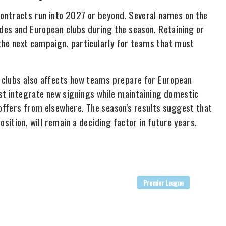
ontracts run into 2027 or beyond. Several names on the
des and European clubs during the season. Retaining or
 the next campaign, particularly for teams that must
 clubs also affects how teams prepare for European
ust integrate new signings while maintaining domestic
offers from elsewhere. The season's results suggest that
osition, will remain a deciding factor in future years.
Premier League