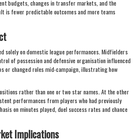
ment budgets, changes in transfer markets, and the
esult is fewer predictable outcomes and more teams
ct
sed solely on domestic league performances. Midfielders
trol of possession and defensive organisation influenced
ubs or changed roles mid-campaign, illustrating how
positions rather than one or two star names. At the other
sistent performances from players who had previously
phasis on minutes played, duel success rates and chance
ket Implications