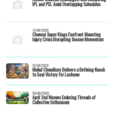
IPL and PSL Amid Overlapping Schedules
17/04/2026
Chennai Super Kings Confront Mounting
Injury Crisis Disrupting Season Momentum
15/04/2026
Mukul Choudhary Delivers a Defining Knock
to Seal Victory for Lucknow
09/04/2026
April 2nd Weaves Enduring Threads of
Collective Enthusiasm