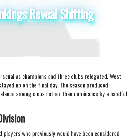
kings Reveal Shifting
senal as champions and three clubs relegated. West
tayed up on the final day. The season produced
 balance among clubs rather than dominance by a handful
ivision
ld players who previously would have been considered