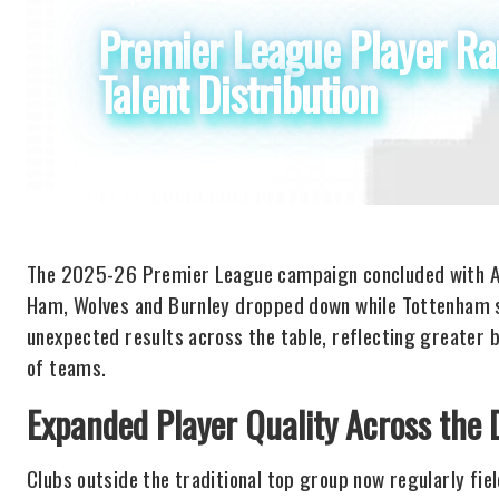
Premier League Player Ran
Talent Distribution
The 2025-26 Premier League campaign concluded with Ar
Ham, Wolves and Burnley dropped down while Tottenham s
unexpected results across the table, reflecting greater
of teams.
Expanded Player Quality Across the D
Clubs outside the traditional top group now regularly fie