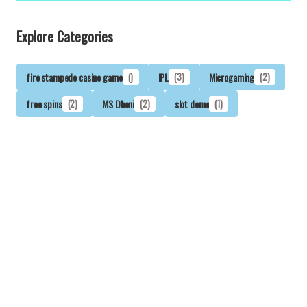
Explore Categories
fire stampede casino game
()
IPL
(3)
Microgaming
(2)
free spins
(2)
MS Dhoni
(2)
slot demo
(1)