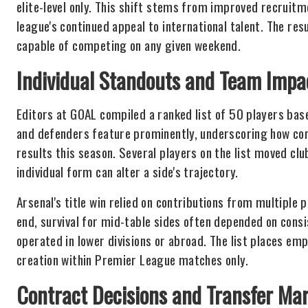
elite-level only. This shift stems from improved recruit
league's continued appeal to international talent. The r
capable of competing on any given weekend.
Individual Standouts and Team Impa
Editors at GOAL compiled a ranked list of 50 players ba
and defenders feature prominently, underscoring how con
results this season. Several players on the list moved cl
individual form can alter a side's trajectory.
Arsenal's title win relied on contributions from multiple 
end, survival for mid-table sides often depended on con
operated in lower divisions or abroad. The list places em
creation within Premier League matches only.
Contract Decisions and Transfer Mar