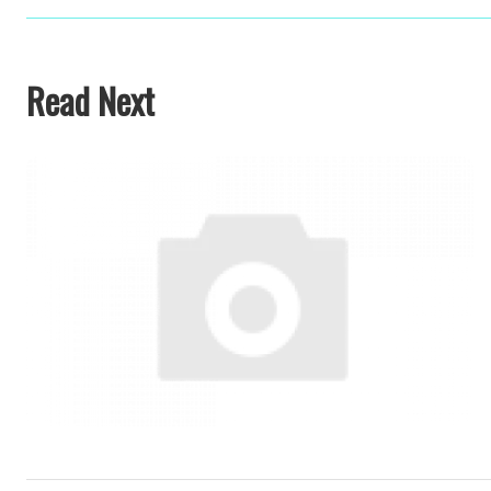
Read Next