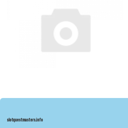
slotquestmasters.info