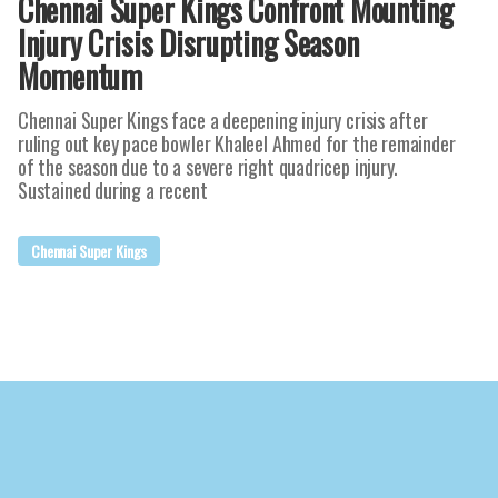
Chennai Super Kings Confront Mounting
Injury Crisis Disrupting Season
Momentum
Chennai Super Kings face a deepening injury crisis after
ruling out key pace bowler Khaleel Ahmed for the remainder
of the season due to a severe right quadricep injury.
Sustained during a recent
Chennai Super Kings