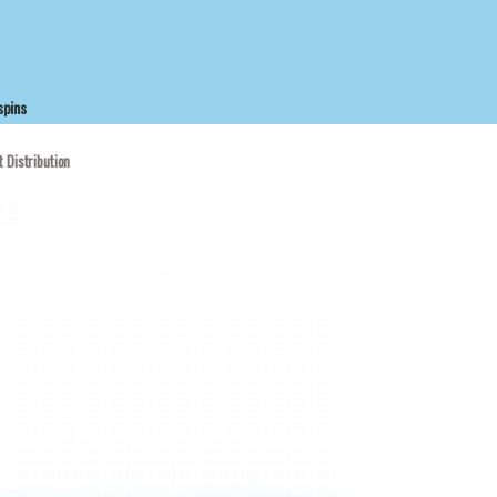
spins
 Distribution