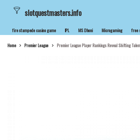
slotquestmasters.info
fire stampede casino game
IPL
MS Dhoni
Microgaming
free 
Home
Premier League
Premier League Player Rankings Reveal Shifting Talent
slotquestmasters.info
25/05/2026