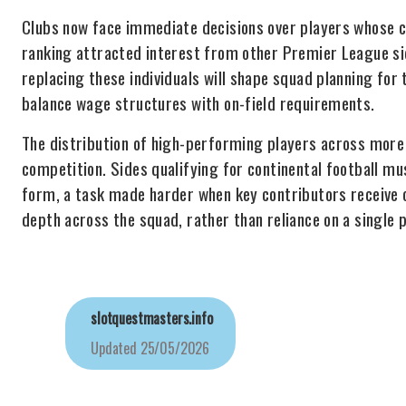
Clubs now face immediate decisions over players whose c
ranking attracted interest from other Premier League si
replacing these individuals will shape squad planning for
balance wage structures with on-field requirements.
The distribution of high-performing players across more
competition. Sides qualifying for continental football m
form, a task made harder when key contributors receive 
depth across the squad, rather than reliance on a single p
slotquestmasters.info
Updated
25/05/2026