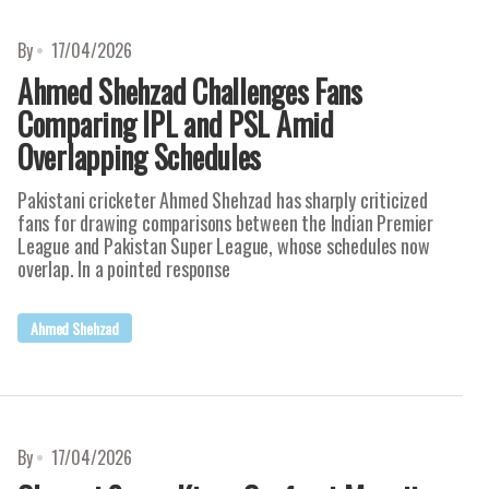
By
17/04/2026
Ahmed Shehzad Challenges Fans
Comparing IPL and PSL Amid
Overlapping Schedules
Pakistani cricketer Ahmed Shehzad has sharply criticized
fans for drawing comparisons between the Indian Premier
League and Pakistan Super League, whose schedules now
overlap. In a pointed response
Ahmed Shehzad
By
17/04/2026