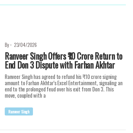
By
23/04/2026
Ranveer Singh Offers ₹10 Crore Return to
End Don 3 Dispute with Farhan Akhtar
Ranveer Singh has agreed to refund his ₹10 crore signing
amount to Farhan Akhtar's Excel Entertainment, signaling an
end to the prolonged feud over his exit from Don 3. This
move, coupled with a
Ranveer Singh